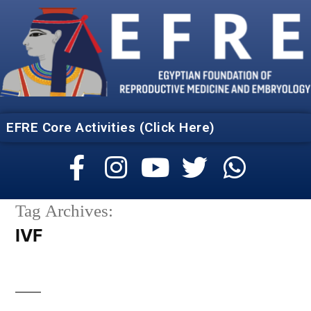
EFRE Core Activities (Click Here)
Tag Archives:
IVF