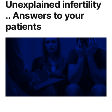
Unexplained infertility
.. Answers to your
patients