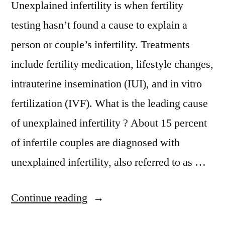
Unexplained infertility is when fertility
testing hasn’t found a cause to explain a
person or couple’s infertility. Treatments
include fertility medication, lifestyle changes,
intrauterine insemination (IUI), and in vitro
fertilization (IVF). What is the leading cause
of unexplained infertility ? About 15 percent
of infertile couples are diagnosed with
unexplained infertility, also referred to as …
Continue reading