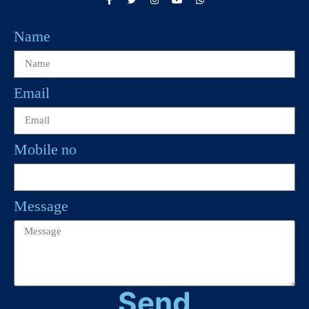
Name
Email
Mobile no
Message
Send