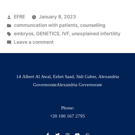
EFRE
January 8, 2023
communcation with patients
,
counselling
embryos
,
GENETICS
,
IVF
,
unexplained infertility
Leave a comment
14 Albert Al Awal, Ezbet Saad, Sidi Gaber, Alexandria
GovernorateAlexandria Governorate
Phone:
+20 100 167 2795